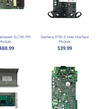
Gamewell SLC95-PM
Siemens XTRI-S Intel Interface
Module
Module
488.99
$39.99