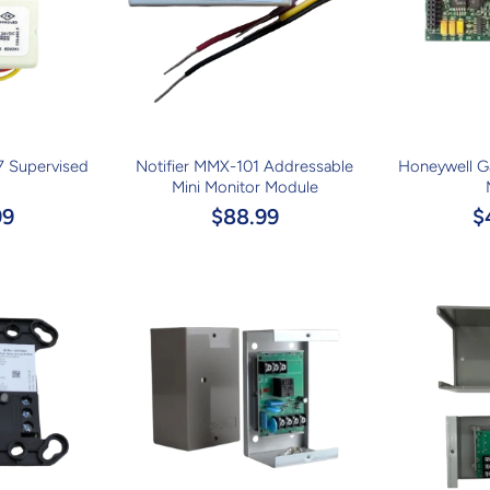
7 Supervised
Notifier MMX-101 Addressable
Honeywell 
Mini Monitor Module
99
$88.99
$