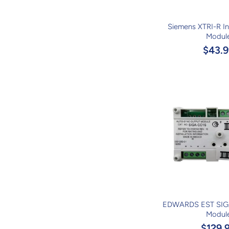
Siemens XTRI-R Int
Modul
$43.9
EDWARDS EST SIG
Modul
$129.