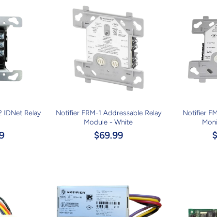
 IDNet Relay
Notifier FRM-1 Addressable Relay
Notifier F
Module - White
Moni
9
$69.99