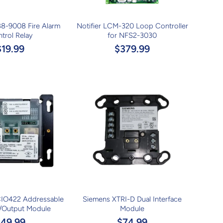
8-9008 Fire Alarm
Notifier LCM-320 Loop Controller
trol Relay
for NFS2-3030
$19.99
$379.99
IO422 Addressable
Siemens XTRI-D Dual Interface
t/Output Module
Module
$49.99
$74.99