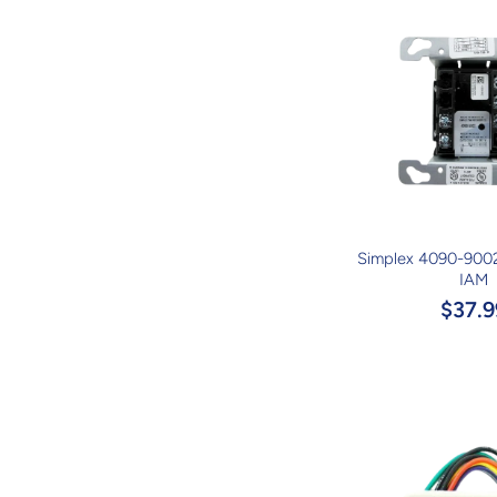
Simplex 4090-9002
IAM
$37.9