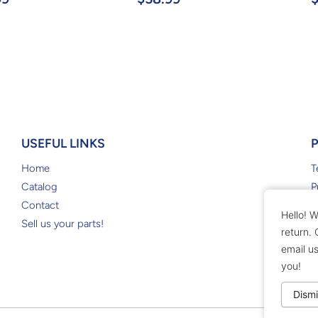
USEFUL LINKS
Home
T
Catalog
P
Contact
R
Hello! W
Sell us your parts!
return.
email u
you!
Dismi