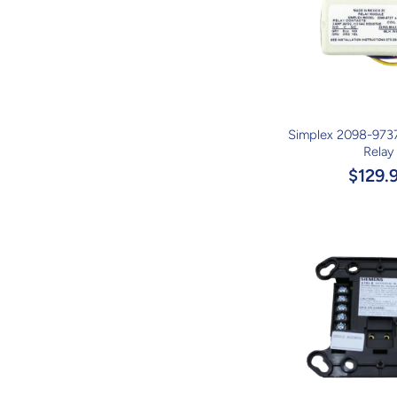
Simplex 2098-973
Relay
$129.