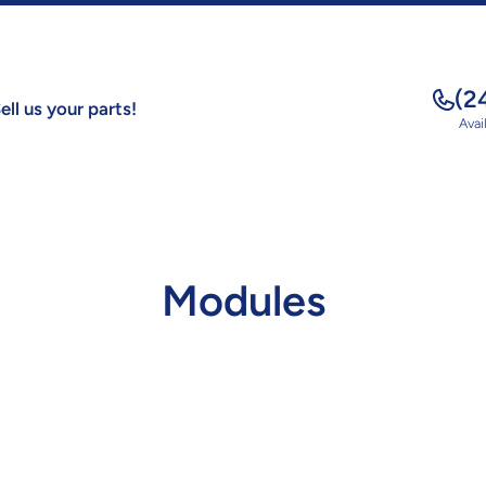
(2
ell us your parts!
Avai
Modules