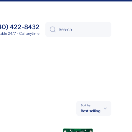
40) 422-8432
Search
lable 24/7 - Call anytime
Sort by:
Best selling