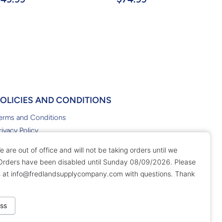
POLICIES AND CONDITIONS
erms and Conditions
rivacy Policy
eturn Policy
e are out of office and will not be taking orders until we
 Orders have been disabled until Sunday 08/09/2026. Please
s at
info@fredlandsupplycompany.com
with questions. Thank
ss