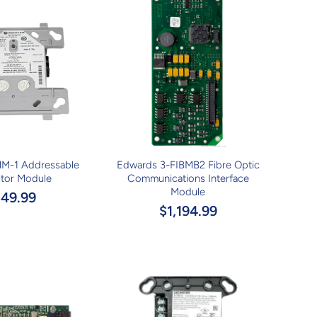
MM-1 Addressable
Edwards 3-FIBMB2 Fibre Optic
tor Module
Communications Interface
Module
$49.99
$1,194.99