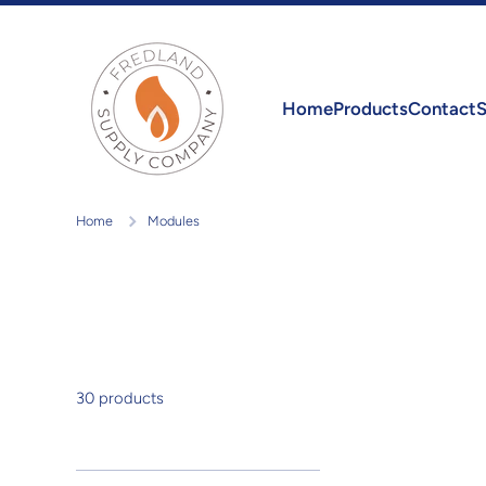
Skip to content
Home
Products
Contact
S
Home
Modules
30 products