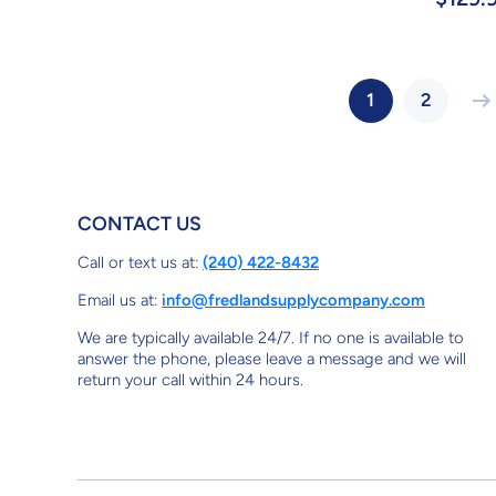
1
2
CONTACT US
Call or text us at:
(240) 422-8432
Email us at:
info@fredlandsupplycompany.com
We are typically available 24/7. If no one is available to
answer the phone, please leave a message and we will
return your call within 24 hours.