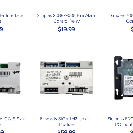
el Interface
Simplex 2088-9008 Fire Alarm
Simplex 208
e
Control Relay
Con
9
$19.99
A-CC1S Sync
Edwards SIGA-IM2 Isolator
Siemens FDC
e
Module
I/O Inpu
99
$58.99