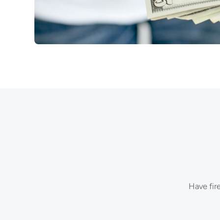
Have fir