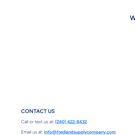
W
CONTACT US
Call or text us at:
(240) 422-8432
Email us at:
info@fredlandsupplycompany.com