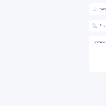
Na
Pho
Commen