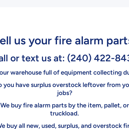
ell us your fire alarm part
ll or text us at:
(240) 422-84
your warehouse full of equipment collecting d
 you have surplus overstock leftover from y
jobs?
We buy fire alarm parts by the item, pallet, or
truckload.
e buy all new, used, surplus, and overstock fi