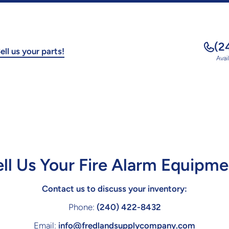
(2
ell us your parts!
Avai
ell Us Your Fire Alarm Equipme
Contact us to discuss your inventory:
Phone:
(240) 422-8432
Email:
info@fredlandsupplycompany.com