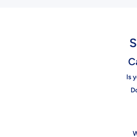
S
Ca
Is 
Do
W