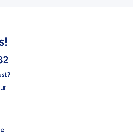
s!
32
ust?
our
re