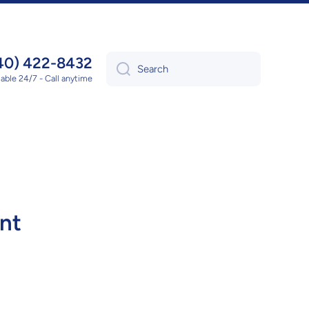
40) 422-8432
Search
lable 24/7 - Call anytime
nt