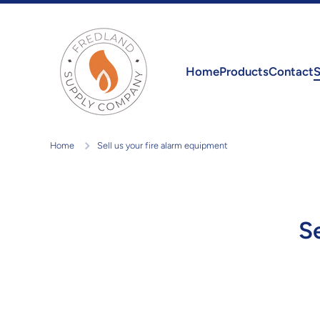
Skip to content
Home
Products
Contact
S
Home
Sell us your fire alarm equipment
S