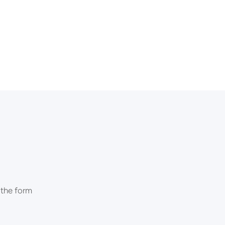
 the form