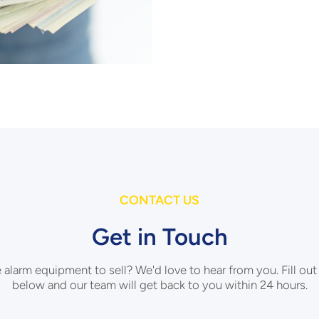
CONTACT US
Get in Touch
e alarm equipment to sell? We'd love to hear from you. Fill out
below and our team will get back to you within 24 hours.