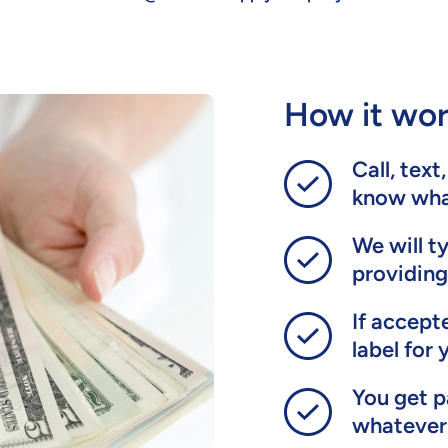
How it wor
Call, text
know what
We will t
providing
If accept
label for 
You get p
whatever 