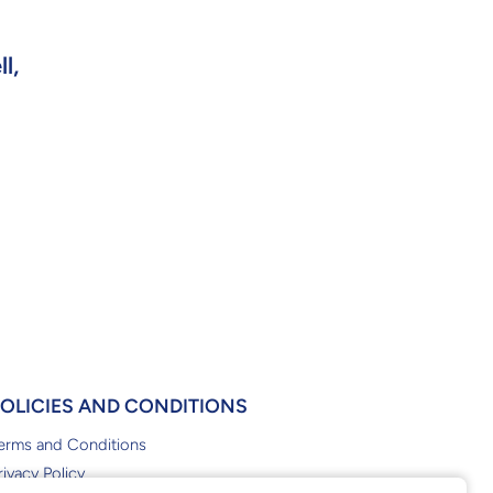
l,
POLICIES AND CONDITIONS
erms and Conditions
rivacy Policy