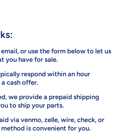
ks:
, email, or use the form below to let us
 you have for sale.
ypically respond within an hour
 a cash offer.
ed, we provide a prepaid shipping
you to ship your parts.
aid via venmo, zelle, wire, check, or
method is convenient for you.