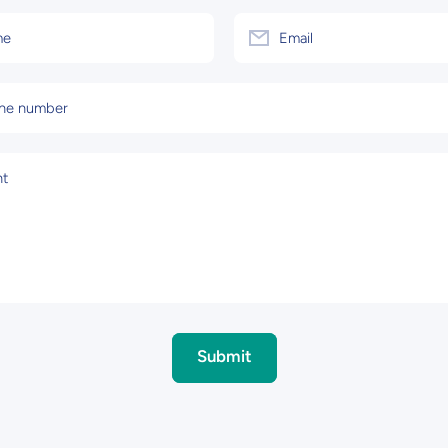
me
Email
ne number
t
Submit