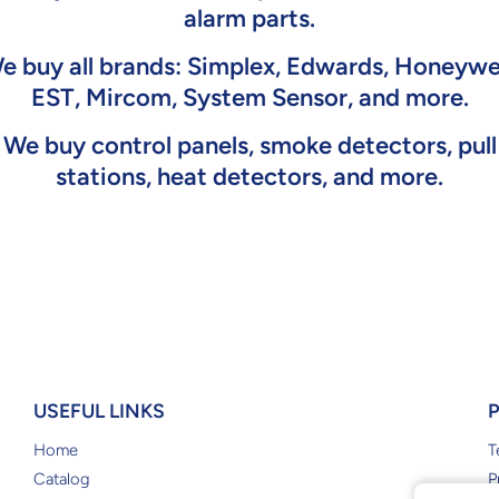
alarm parts.
e buy all brands: Simplex, Edwards, Honeywel
EST, Mircom, System Sensor, and more.
We buy control panels, smoke detectors, pull
stations, heat detectors, and more.
USEFUL LINKS
Home
T
Catalog
P