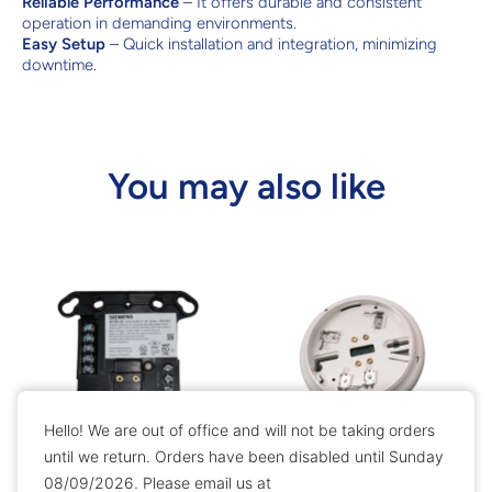
Reliable Performance
– It offers durable and consistent
operation in demanding environments.
Easy Setup
– Quick installation and integration, minimizing
downtime.
You may also like
Hello! We are out of office and will not be taking orders
until we return. Orders have been disabled until Sunday
08/09/2026. Please email us at