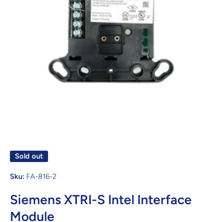
Open media 1 in modal
Sold out
Sku:
FA-816-2
Siemens XTRI-S Intel Interface
Module