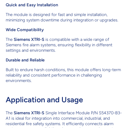
Quick and Easy Installation
The module is designed for fast and simple installation,
minimizing system downtime during integration or upgrades.
Wide Compatibility
The
Siemens XTRI-S
is compatible with a wide range of
Siemens fire alarm systems, ensuring flexibility in different
settings and environments.
Durable and Reliable
Built to endure harsh conditions, this module offers long-term
reliability and consistent performance in challenging
environments.
Application and Usage
The
Siemens XTRI-S
Single Interface Module P/N S54370-B3-
A1 is ideal for integration into commercial, industrial, and
residential fire safety systems. It efficiently connects alarm