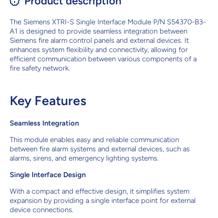
Product description
The Siemens XTRI-S Single Interface Module P/N S54370-B3-
A1 is designed to provide seamless integration between
Siemens fire alarm control panels and external devices. It
enhances system flexibility and connectivity, allowing for
efficient communication between various components of a
fire safety network.
Key Features
Seamless Integration
This module enables easy and reliable communication
between fire alarm systems and external devices, such as
alarms, sirens, and emergency lighting systems.
Single Interface Design
With a compact and effective design, it simplifies system
expansion by providing a single interface point for external
device connections.