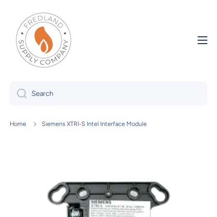
Skip to content
Search
Home
Siemens XTRI-S Intel Interface Module
Skip to product information