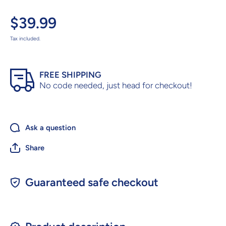
$39.99
Tax included.
FREE SHIPPING
No code needed, just head for checkout!
Ask a question
Share
Guaranteed safe checkout