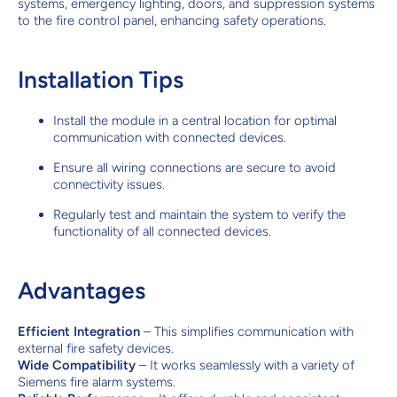
systems, emergency lighting, doors, and suppression systems
to the fire control panel, enhancing safety operations.
Installation Tips
Install the module in a central location for optimal
communication with connected devices.
Ensure all wiring connections are secure to avoid
connectivity issues.
Regularly test and maintain the system to verify the
functionality of all connected devices.
Advantages
Efficient Integration
– This simplifies communication with
external fire safety devices.
Wide Compatibility
– It works seamlessly with a variety of
Siemens fire alarm systems.