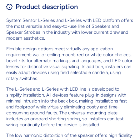
Product description
System Sensor L-Series and L-Series with LED platform offers
the most versatile and easy-to-use line of Speakers and
Speaker Strobes in the industry with lower current draw and
modern aesthetics.
Flexible design options meet virtually any application
requirement: wall or ceiling mount, red or white color choices,
bezel kits for alternate markings and languages, and LED color
lenses for distinctive visual signaling. In addition, installers can
easily adapt devices using field selectable candela, using
rotary switches.
The L-Series and L-Series with LED line is developed to
simplify installation. All devices feature plug-in designs with
minimal intrusion into the back box, making installations fast
and foolproof while virtually eliminating costly and time-
consuming ground faults. The universal mounting plate
includes an onboard shorting spring, so installers can test
wiring continuity before the device is installed.
The low harmonic distortion of the speaker offers high fidelity