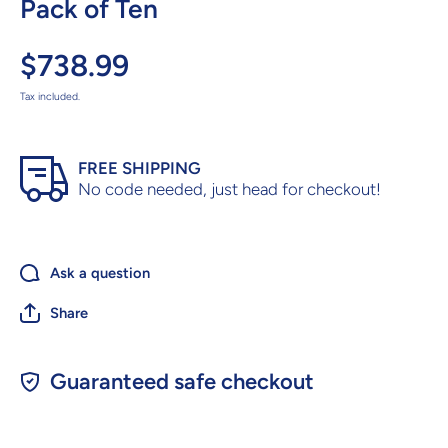
Pack of Ten
$738.99
Tax included.
FREE SHIPPING
No code needed, just head for checkout!
Ask a question
Share
Guaranteed safe checkout