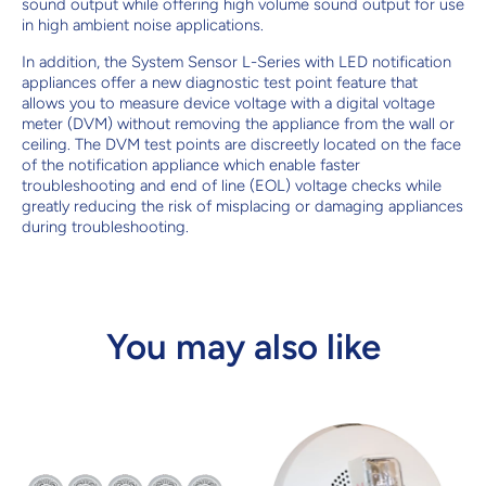
sound output while offering high volume sound output for use
in high ambient noise applications.
In addition, the System Sensor L-Series with LED notification
appliances offer a new diagnostic test point feature that
allows you to measure device voltage with a digital voltage
meter (DVM) without removing the appliance from the wall or
ceiling. The DVM test points are discreetly located on the face
of the notification appliance which enable faster
troubleshooting and end of line (EOL) voltage checks while
greatly reducing the risk of misplacing or damaging appliances
during troubleshooting.
You may also like