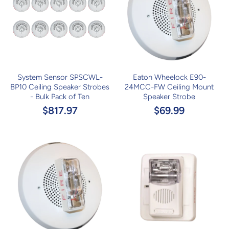
System Sensor SPSCWL-
Eaton Wheelock E90-
BP10 Ceiling Speaker Strobes
24MCC-FW Ceiling Mount
- Bulk Pack of Ten
Speaker Strobe
$817.97
$69.99