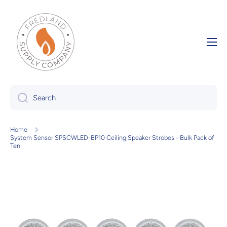
Skip to content
Search
Home
System Sensor SPSCWLED-BP10 Ceiling Speaker Strobes - Bulk Pack of
Ten
Skip to product information