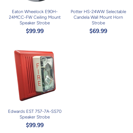
Eaton Wheelock E90H-
Potter HS-24WW Selectable
24MCC-FW Ceiling Mount
Candela Wall Mount Horn
Speaker Strobe
Strobe
$99.99
$69.99
Edwards EST 757-7A-SS70
Speaker Strobe
$99.99