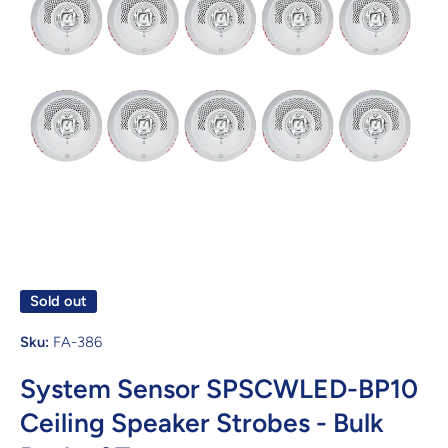
Open media 1 in modal
Sold out
Sku:
FA-386
System Sensor SPSCWLED-BP10
Ceiling Speaker Strobes - Bulk