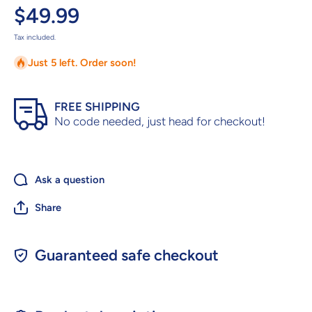
$49.99
Tax included.
Just 5 left. Order soon!
FREE SHIPPING
No code needed, just head for checkout!
Ask a question
Share
Guaranteed safe checkout