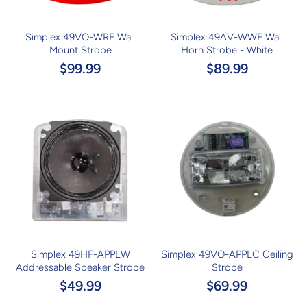
Simplex 49VO-WRF Wall
Simplex 49AV-WWF Wall
Mount Strobe
Horn Strobe - White
$99.99
$89.99
Simplex 49HF-APPLW
Simplex 49VO-APPLC Ceiling
Addressable Speaker Strobe
Strobe
$49.99
$69.99