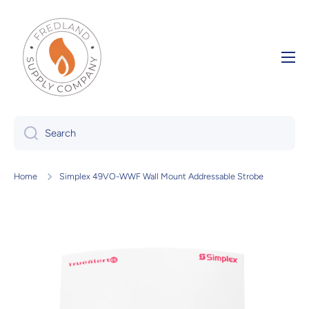
Skip to content
Search
Home
Simplex 49VO-WWF Wall Mount Addressable Strobe
Skip to product information