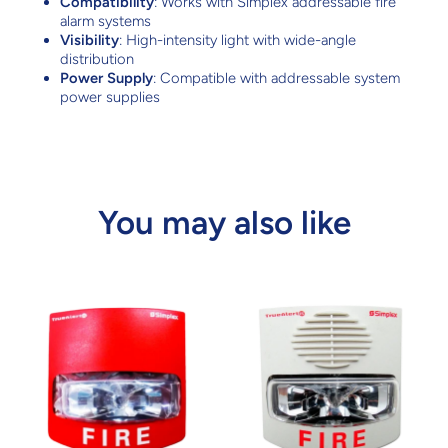
Compatibility
: Works with Simplex addressable fire
alarm systems
Visibility
: High-intensity light with wide-angle
distribution
Power Supply
: Compatible with addressable system
power supplies
You may also like