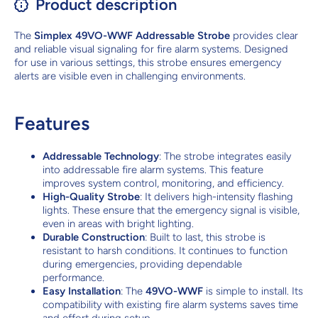
Product description
The
Simplex 49VO-WWF Addressable Strobe
provides clear
and reliable visual signaling for fire alarm systems. Designed
for use in various settings, this strobe ensures emergency
alerts are visible even in challenging environments.
Features
Addressable Technology
: The strobe integrates easily
into addressable fire alarm systems. This feature
improves system control, monitoring, and efficiency.
High-Quality Strobe
: It delivers high-intensity flashing
lights. These ensure that the emergency signal is visible,
even in areas with bright lighting.
Durable Construction
: Built to last, this strobe is
resistant to harsh conditions. It continues to function
during emergencies, providing dependable
performance.
Easy Installation
: The
49VO-WWF
is simple to install. Its
compatibility with existing fire alarm systems saves time