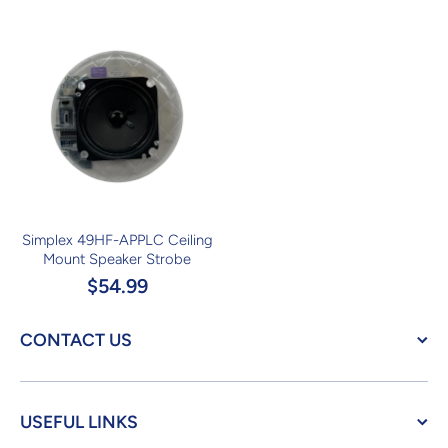
Simplex 49HF-APPLC Ceiling
Mount Speaker Strobe
$54.99
CONTACT US
USEFUL LINKS