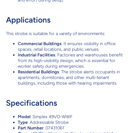
and effort during setup.
Applications
This strobe is suitable for a variety of environments:
Commercial Buildings
: It ensures visibility in office
spaces, retail locations, and public venues.
Industrial Facilities
: Factories and warehouses benefit
from its high-visibility design, which is essential for
worker safety during emergencies.
Residential Buildings
: The strobe alerts occupants in
apartments, dormitories, and other multi-tenant
buildings, including those with hearing impairments.
Specifications
Model
: Simplex 49VO-WWF
Type
: Addressable Strobe
Part Number
: 07431061