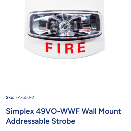
Open media 1 in modal
Sku:
FA-603-2
Simplex 49VO-WWF Wall Mount
Addressable Strobe