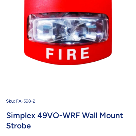
Open media 1 in modal
Sku:
FA-598-2
Simplex 49VO-WRF Wall Mount
Strobe