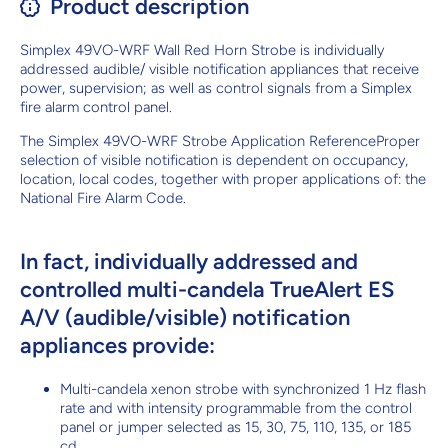
Product description
Simplex 49VO-WRF Wall Red Horn Strobe is individually
addressed audible/ visible notification appliances that receive
power, supervision; as well as control signals from a Simplex
fire alarm control panel.
The Simplex 49VO-WRF Strobe Application ReferenceProper
selection of visible notification is dependent on occupancy,
location, local codes, together with proper applications of: the
National Fire Alarm Code.
In fact, individually addressed and
controlled multi-candela TrueAlert ES
A/V (audible/visible) notification
appliances provide:
Multi-candela xenon strobe with synchronized 1 Hz flash
rate and with intensity programmable from the control
panel or jumper selected as 15, 30, 75, 110, 135, or 185
cd