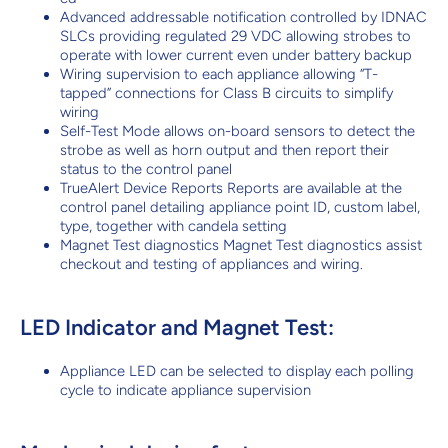
Advanced addressable notification controlled by IDNAC
SLCs providing regulated 29 VDC allowing strobes to
operate with lower current even under battery backup
Wiring supervision to each appliance allowing “T-
tapped” connections for Class B circuits to simplify
wiring
Self-Test Mode allows on-board sensors to detect the
strobe as well as horn output and then report their
status to the control panel
TrueAlert Device Reports Reports are available at the
control panel detailing appliance point ID, custom label,
type, together with candela setting
Magnet Test diagnostics Magnet Test diagnostics assist
checkout and testing of appliances and wiring.
LED Indicator and Magnet Test:
Appliance LED can be selected to display each polling
cycle to indicate appliance supervision