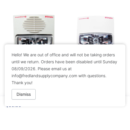
Hello! We are out of office and will not be taking orders
until we return. Orders have been disabled until Sunday
08/09/2026. Please email us at
Simplex 49AV-WWF Wall
Simplex 49VO-WWF Wall
info@fredlandsupplycompany.com
with questions.
Horn Strobe - White
Mount Addressable Strobe
Thank you!
$89.99
$49.99
Dismiss
$99.99