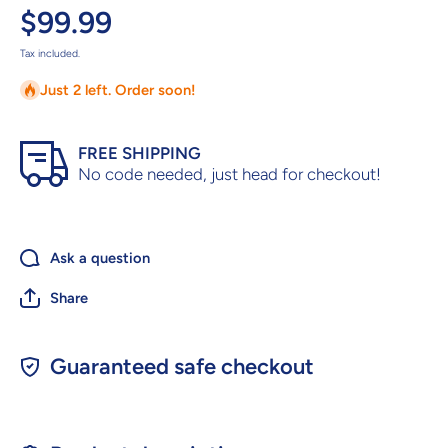
$99.99
Tax included.
Just 2 left. Order soon!
FREE SHIPPING
No code needed, just head for checkout!
Ask a question
Share
Guaranteed safe checkout