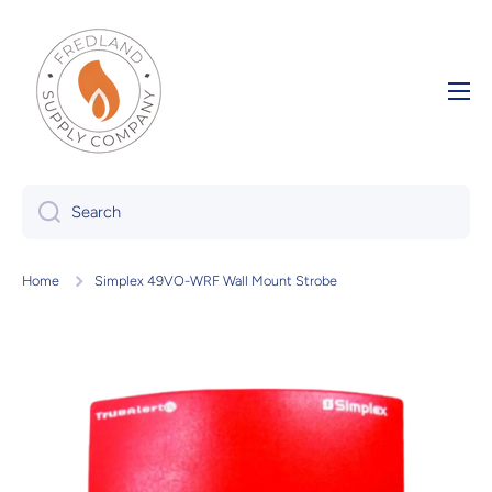
Skip to content
Search
Home
Simplex 49VO-WRF Wall Mount Strobe
Skip to product information