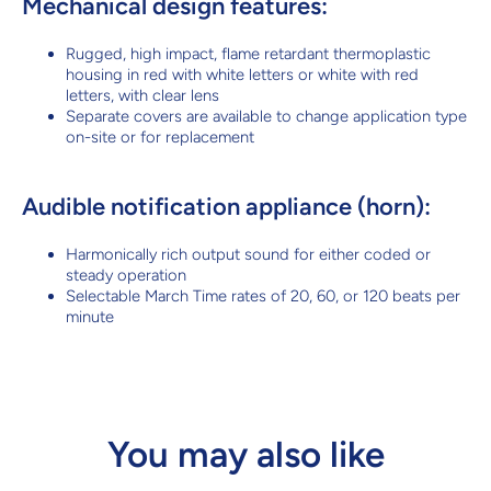
Mechanical design features:
Rugged, high impact, flame retardant thermoplastic
housing in red with white letters or white with red
letters, with clear lens
Separate covers are available to change application type
on-site or for replacement
Audible notification appliance (horn):
Harmonically rich output sound for either coded or
steady operation
Selectable March Time rates of 20, 60, or 120 beats per
minute
You may also like