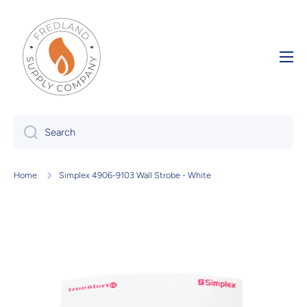
Skip to content
Search
Home
Simplex 4906-9103 Wall Strobe - White
Skip to product information