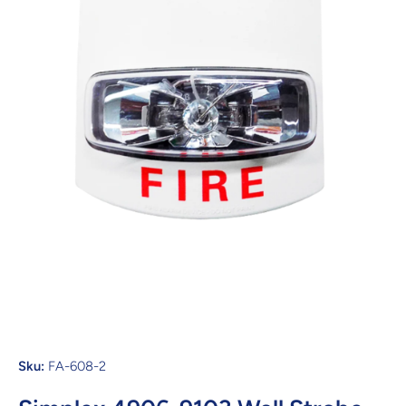
Open media 1 in modal
Sku:
FA-608-2