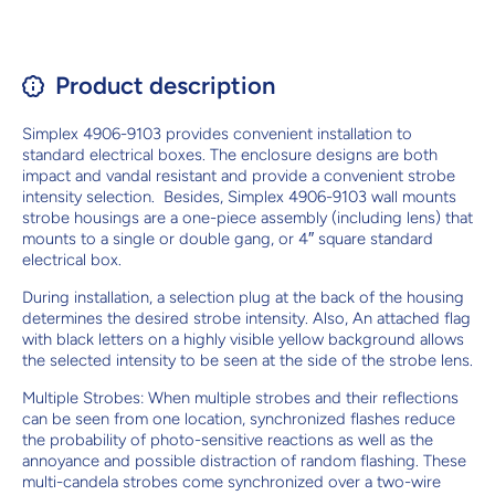
Product description
Simplex 4906-9103 provides convenient installation to
standard electrical boxes. The enclosure designs are both
impact and vandal resistant and provide a convenient strobe
intensity selection. Besides, Simplex 4906-9103 wall mounts
strobe housings are a one-piece assembly (including lens) that
mounts to a single or double gang, or 4″ square standard
electrical box.
During installation, a selection plug at the back of the housing
determines the desired strobe intensity. Also, An attached flag
with black letters on a highly visible yellow background allows
the selected intensity to be seen at the side of the strobe lens.
Multiple Strobes: When multiple strobes and their reflections
can be seen from one location, synchronized flashes reduce
the probability of photo-sensitive reactions as well as the
annoyance and possible distraction of random flashing. These
multi-candela strobes come synchronized over a two-wire