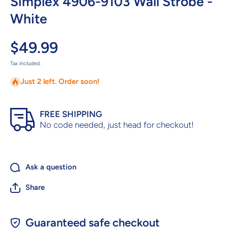
Simplex 4906-9103 Wall Strobe -
White
$49.99
Tax included.
Just 2 left. Order soon!
FREE SHIPPING
No code needed, just head for checkout!
Ask a question
Share
Guaranteed safe checkout