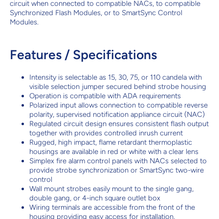
circuit when connected to compatible NACs, to compatible
Synchronized Flash Modules, or to SmartSync Control
Modules.
Features / Specifications
Intensity is selectable as 15, 30, 75, or 110 candela with
visible selection jumper secured behind strobe housing
Operation is compatible with ADA requirements
Polarized input allows connection to compatible reverse
polarity, supervised notification appliance circuit (NAC)
Regulated circuit design ensures consistent flash output
together with provides controlled inrush current
Rugged, high impact, flame retardant thermoplastic
housings are available in red or white with a clear lens
Simplex fire alarm control panels with NACs selected to
provide strobe synchronization or SmartSync two-wire
control
Wall mount strobes easily mount to the single gang,
double gang, or 4-inch square outlet box
Wiring terminals are accessible from the front of the
housing providing easy access for installation,