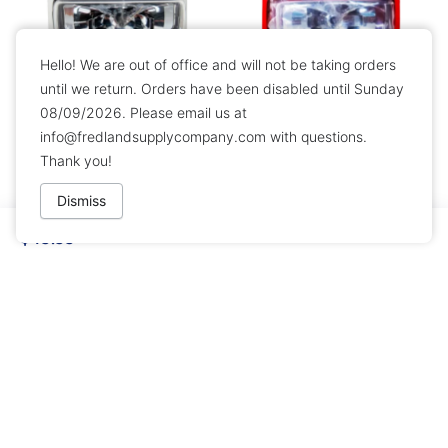
Hello! We are out of office and will not be taking orders
until we return. Orders have been disabled until Sunday
08/09/2026. Please email us at
Simplex 49AV-WWF Wall
Simplex 49VO-WRF Wall
info@fredlandsupplycompany.com
with questions.
Horn Strobe - White
Mount Strobe
Thank you!
$89.99
$99.99
Dismiss
$49.99
EST Edwards 202-5A-T Red
Simplex 49VO-APPLC Ceiling