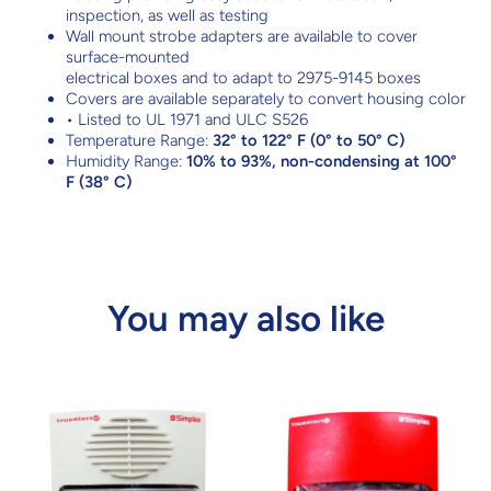
inspection, as well as testing
Wall mount strobe adapters are available to cover
surface-mounted
electrical boxes and to adapt to 2975-9145 boxes
Covers are available separately to convert housing color
• Listed to UL 1971 and ULC S526
Temperature Range:
32° to 122° F (0° to 50° C)
Humidity Range:
10% to 93%, non-condensing at 100°
F (38° C)
You may also like