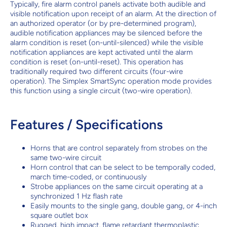
Typically, fire alarm control panels activate both audible and
visible notification upon receipt of an alarm. At the direction of
an authorized operator (or by pre-determined program),
audible notification appliances may be silenced before the
alarm condition is reset (on-until-silenced) while the visible
notification appliances are kept activated until the alarm
condition is reset (on-until-reset). This operation has
traditionally required two different circuits (four-wire
operation). The Simplex SmartSync operation mode provides
this function using a single circuit (two-wire operation).
Features / Specifications
Horns that are control separately from strobes on the
same two-wire circuit
Horn control that can be select to be temporally coded,
march time-coded, or continuously
Strobe appliances on the same circuit operating at a
synchronized 1 Hz flash rate
Easily mounts to the single gang, double gang, or 4-inch
square outlet box
Rugged, high impact, flame retardant thermoplastic