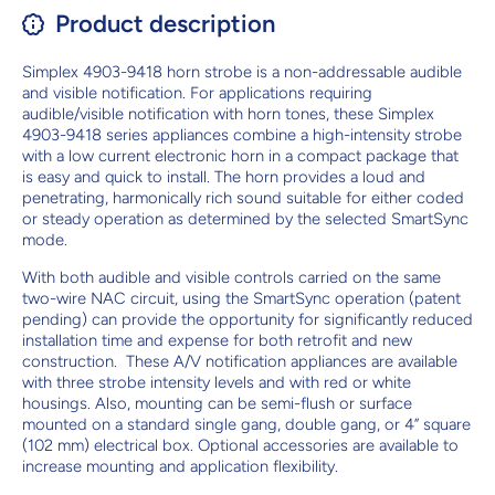
Product description
Simplex 4903-9418 horn strobe is a non-addressable audible
and visible notification. For applications requiring
audible/visible notification with horn tones, these Simplex
4903-9418 series appliances combine a high-intensity strobe
with a low current electronic horn in a compact package that
is easy and quick to install. The horn provides a loud and
penetrating, harmonically rich sound suitable for either coded
or steady operation as determined by the selected SmartSync
mode.
With both audible and visible controls carried on the same
two-wire NAC circuit, using the SmartSync operation (patent
pending) can provide the opportunity for significantly reduced
installation time and expense for both retrofit and new
construction. These A/V notification appliances are available
with three strobe intensity levels and with red or white
housings. Also, mounting can be semi-flush or surface
mounted on a standard single gang, double gang, or 4” square
(102 mm) electrical box. Optional accessories are available to
increase mounting and application flexibility.