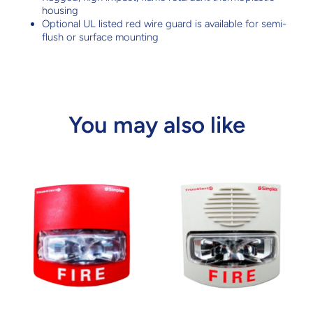
housing
Optional UL listed red wire guard is available for semi-
flush or surface mounting
You may also like