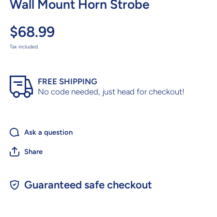
Wall Mount Horn Strobe
$68.99
Tax included.
FREE SHIPPING
No code needed, just head for checkout!
Ask a question
Share
Guaranteed safe checkout