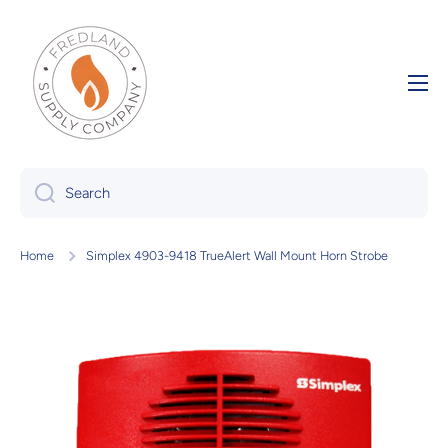
Skip to content
Search
Home
Simplex 4903-9418 TrueAlert Wall Mount Horn Strobe
Skip to product information