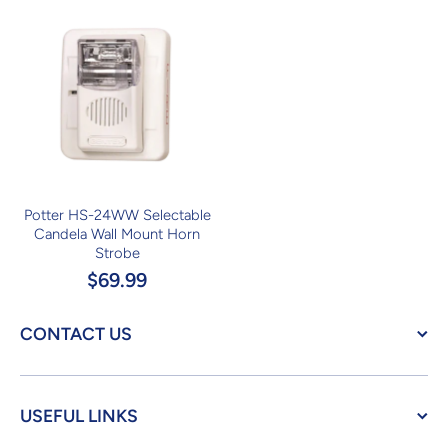
Potter HS-24WW Selectable
Candela Wall Mount Horn
Strobe
$69.99
CONTACT US
USEFUL LINKS