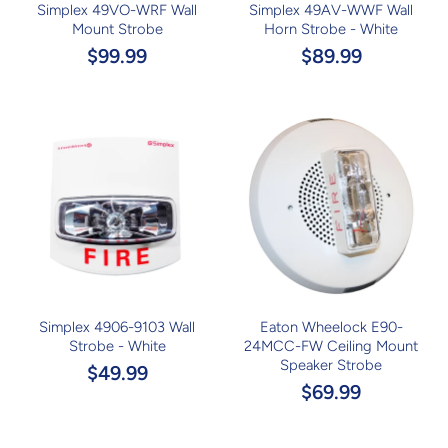
Simplex 49VO-WRF Wall
Simplex 49AV-WWF Wall
Mount Strobe
Horn Strobe - White
$99.99
$89.99
Simplex 4906-9103 Wall
Eaton Wheelock E90-
Strobe - White
24MCC-FW Ceiling Mount
Speaker Strobe
$49.99
$69.99