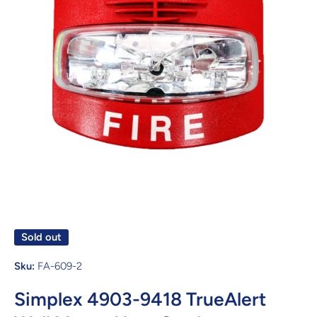
Open media 1 in modal
Sold out
Sku:
FA-609-2
Simplex 4903-9418 TrueAlert