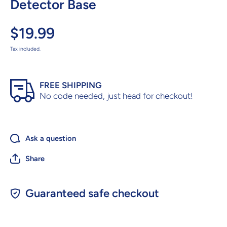
Detector Base
$19.99
Tax included.
FREE SHIPPING
No code needed, just head for checkout!
Ask a question
Share
Guaranteed safe checkout