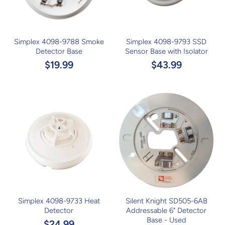
Simplex 4098-9788 Smoke
Simplex 4098-9793 SSD
Detector Base
Sensor Base with Isolator
$19.99
$43.99
Simplex 4098-9733 Heat
Silent Knight SD505-6AB
Detector
Addressable 6" Detector
Base - Used
$24.99