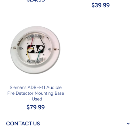
$39.99
Siemens ADBH-11 Audible
Fire Detector Mounting Base
- Used
$79.99
CONTACT US