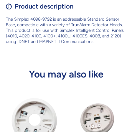
Product description
The Simplex 4098-9792 is an addressable Standard Sensor
Base, compatible with a variety of TrueAlarm Detector Heads.
This product is for use with Simplex Intelligent Control Panels
(4010, 4020, 4100, 4100+, 4100U, 4100ES, 4008, and 2120)
using IDNET and MAPNET II Communications.
You may also like