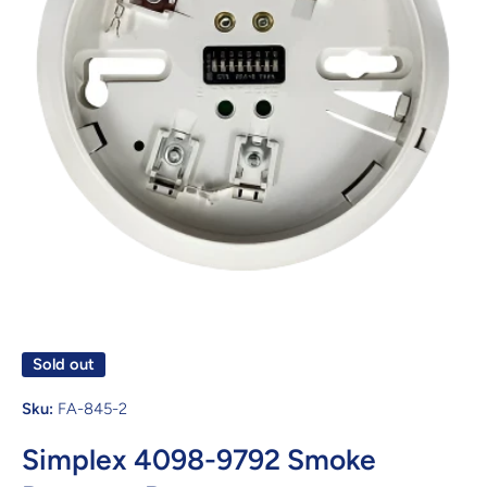
Open media 1 in modal
Sold out
Sku:
FA-845-2
Simplex 4098-9792 Smoke