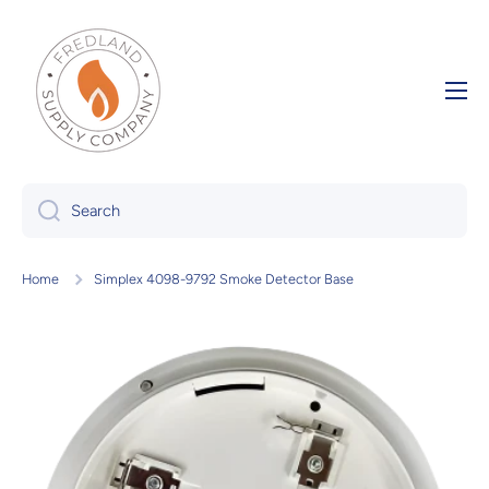
Skip to content
Search
Home
Simplex 4098-9792 Smoke Detector Base
Skip to product information