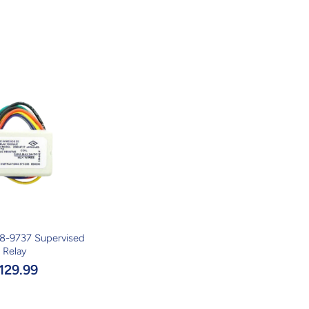
8-9737 Supervised
Relay
129.99