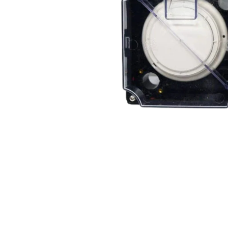
Open media 2 in modal
Open media 1 in modal