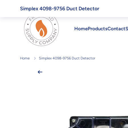
Skip to content
Simplex 4098-9756 Duct Detector
Home
Products
Contact
S
Home
Simplex 4098-9756 Duct Detector
Skip to product information