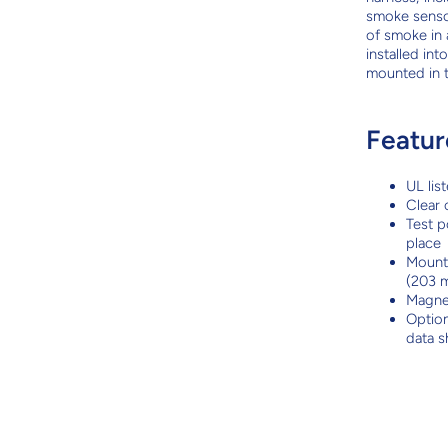
smoke senso
of smoke in 
installed in
mounted in 
Featur
UL lis
Clear 
Test p
place
Mounts
(203 m
Magnet
Option
data 