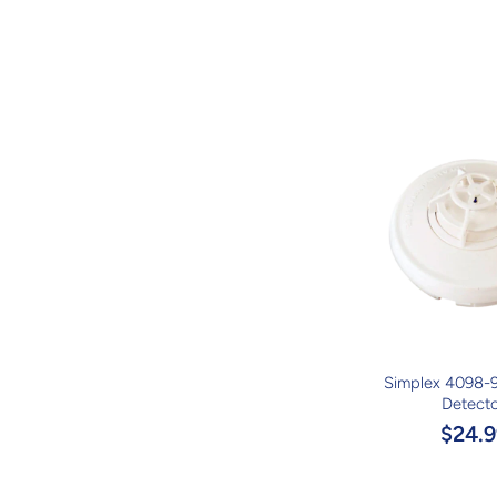
Simplex 4098-
Detect
$24.9