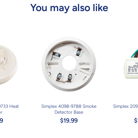
You may also like
9733 Heat
Simplex 4098-9788 Smoke
Simplex 209
or
Detector Base
9
$19.99
$