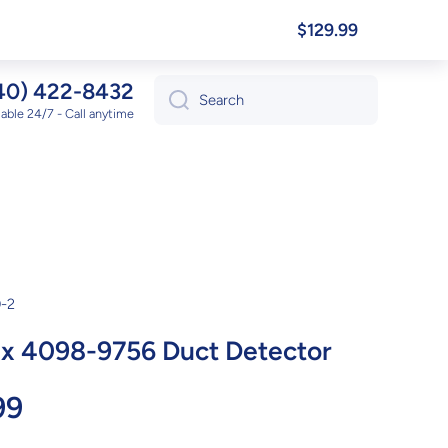
$129.99
40) 422-8432
Search
lable 24/7 - Call anytime
-2
x 4098-9756 Duct Detector
99