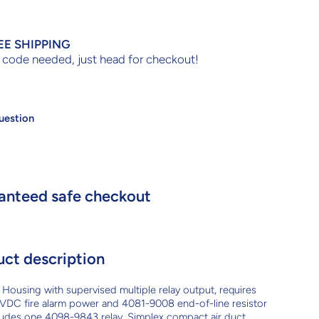
EE SHIPPING
code needed, just head for checkout!
uestion
anteed safe checkout
uct description
Housing with supervised multiple relay output, requires
VDC fire alarm power and 4081-9008 end-of-line resistor
ludes one 4098-9843 relay. Simplex compact air duct