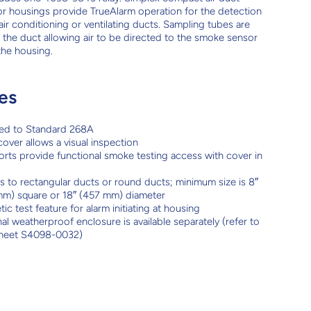
r housings provide TrueAlarm operation for the detection
air conditioning or ventilating ducts. Sampling tubes are
to the duct allowing air to be directed to the smoke sensor
the housing.
es
ted to Standard 268A
cover allows a visual inspection
orts provide functional smoke testing access with cover in
 to rectangular ducts or round ducts; minimum size is 8″
m) square or 18″ (457 mm) diameter
ic test feature for alarm initiating at housing
al weatherproof enclosure is available separately (refer to
sheet S4098-0032)