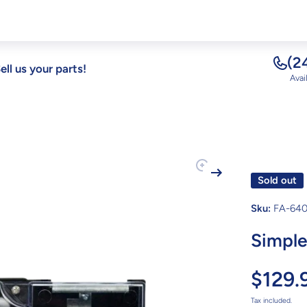
(2
ell us your parts!
Avai
Sold out
Sku:
FA-640
Simple
$129.
Tax included.