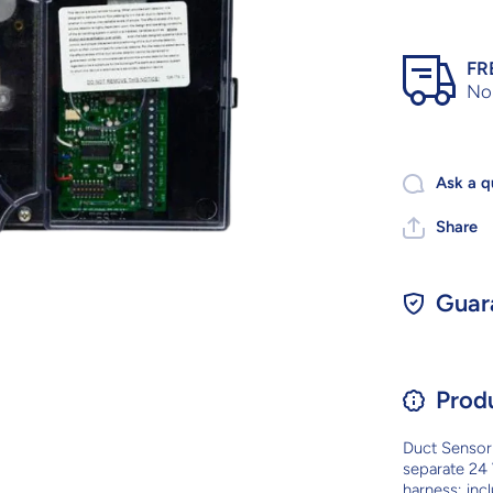
FR
No 
Ask a q
Share
Guar
Prod
Duct Sensor 
separate 24 
harness; inc