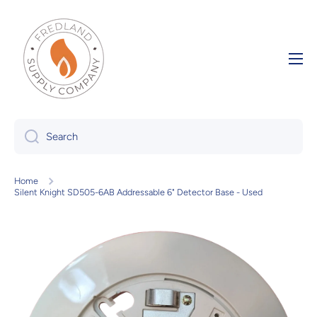
Skip to content
Search
Home
Silent Knight SD505-6AB Addressable 6" Detector Base - Used
Skip to product information