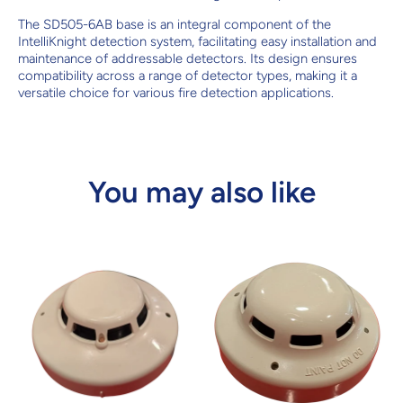
The SD505-6AB base is an integral component of the
IntelliKnight detection system, facilitating easy installation and
maintenance of addressable detectors. Its design ensures
compatibility across a range of detector types, making it a
versatile choice for various fire detection applications.
You may also like