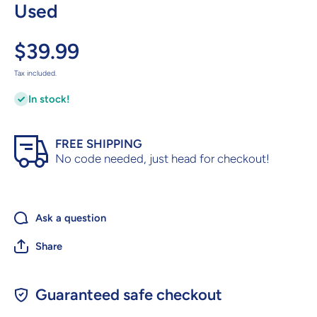
Used
$39.99
Tax included.
In stock!
FREE SHIPPING
No code needed, just head for checkout!
Ask a question
Share
Guaranteed safe checkout