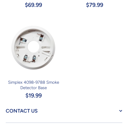
$69.99
$79.99
Simplex 4098-9788 Smoke
Detector Base
$19.99
CONTACT US