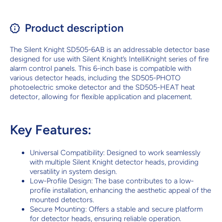
Product description
The Silent Knight SD505-6AB is an addressable detector base
designed for use with Silent Knight’s IntelliKnight series of fire
alarm control panels. This 6-inch base is compatible with
various detector heads, including the SD505-PHOTO
photoelectric smoke detector and the SD505-HEAT heat
detector, allowing for flexible application and placement.
Key Features:
Universal Compatibility: Designed to work seamlessly
with multiple Silent Knight detector heads, providing
versatility in system design.
Low-Profile Design: The base contributes to a low-
profile installation, enhancing the aesthetic appeal of the
mounted detectors.
Secure Mounting: Offers a stable and secure platform
for detector heads, ensuring reliable operation.