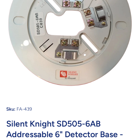
Open media 1 in modal
Sku:
FA-439
Silent Knight SD505-6AB
Addressable 6" Detector Base -