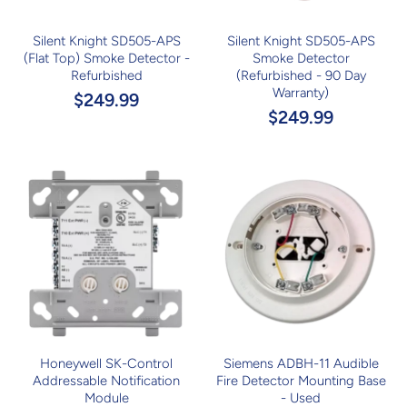
Silent Knight SD505-APS
Silent Knight SD505-APS
(Flat Top) Smoke Detector -
Smoke Detector
Refurbished
(Refurbished - 90 Day
Warranty)
$249.99
$249.99
Honeywell SK-Control
Siemens ADBH-11 Audible
Addressable Notification
Fire Detector Mounting Base
Module
- Used