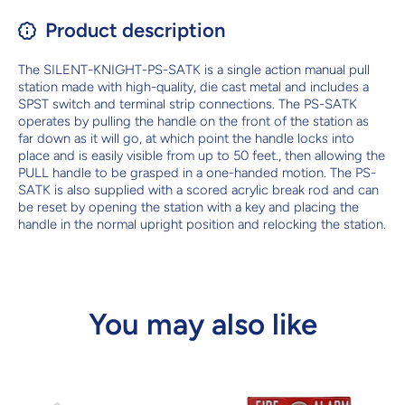
Product description
The SILENT-KNIGHT-PS-SATK is a single action manual pull
station made with high-quality, die cast metal and includes a
SPST switch and terminal strip connections. The PS-SATK
operates by pulling the handle on the front of the station as
far down as it will go, at which point the handle locks into
place and is easily visible from up to 50 feet., then allowing the
PULL handle to be grasped in a one-handed motion. The PS-
SATK is also supplied with a scored acrylic break rod and can
be reset by opening the station with a key and placing the
handle in the normal upright position and relocking the station.
You may also like