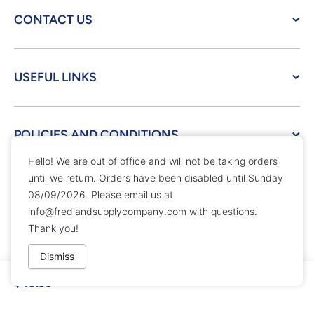
CONTACT US
USEFUL LINKS
POLICIES AND CONDITIONS
Hello! We are out of office and will not be taking orders
until we return. Orders have been disabled until Sunday
© 2026,
Fredland Supply Company
Powered by Shopify
08/09/2026. Please email us at
Payment methods
info@fredlandsupplycompany.com
with questions.
Thank you!
Dismiss
$49.99