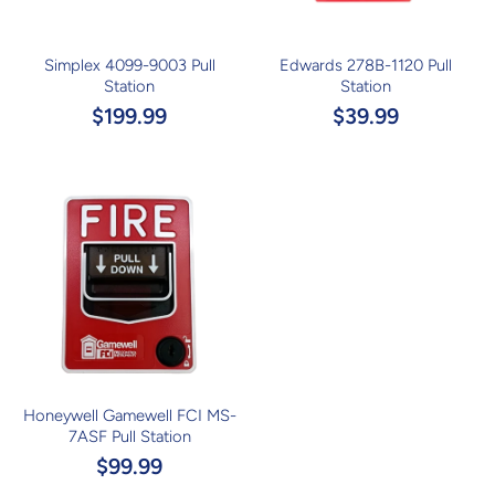
Simplex 4099-9003 Pull
Edwards 278B-1120 Pull
Station
Station
$199.99
$39.99
Honeywell Gamewell FCI MS-
7ASF Pull Station
$99.99