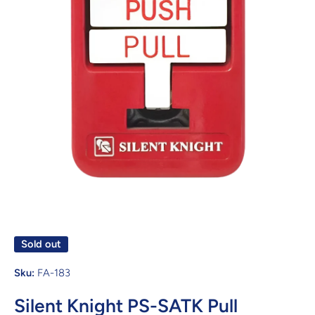
Open media 1 in modal
Sold out
Sku:
FA-183
Silent Knight PS-SATK Pull