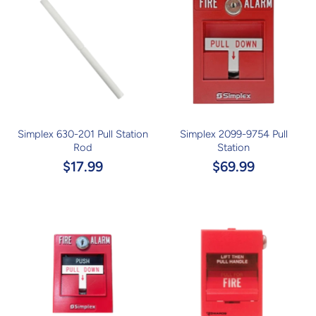
Simplex 630-201 Pull Station
Simplex 2099-9754 Pull
Rod
Station
$17.99
$69.99