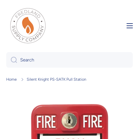
Skip to content
Search
Home
Silent Knight PS-SATK Pull Station
Skip to product information