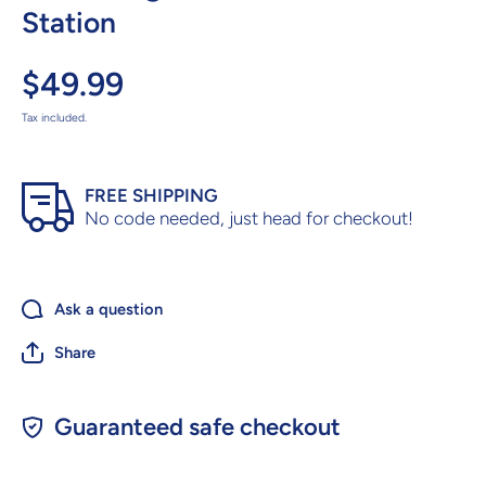
Station
$49.99
Tax included.
FREE SHIPPING
No code needed, just head for checkout!
Ask a question
Share
Guaranteed safe checkout