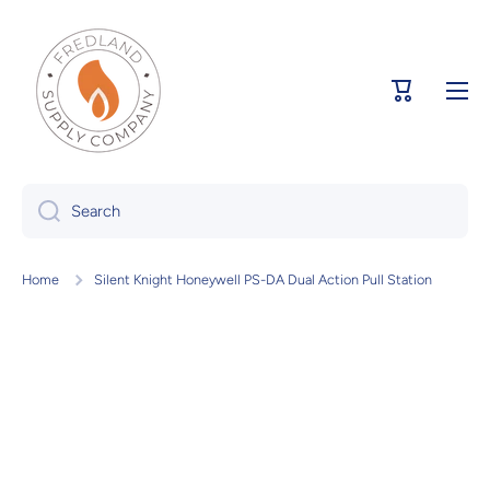
Skip to content
Cart
Search
Home
Silent Knight Honeywell PS-DA Dual Action Pull Station
Skip to product information