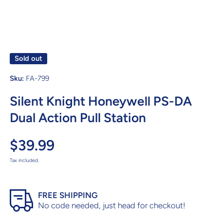
Sold out
Sku:
FA-799
Silent Knight Honeywell PS-DA
Dual Action Pull Station
$39.99
Tax included.
FREE SHIPPING
No code needed, just head for checkout!