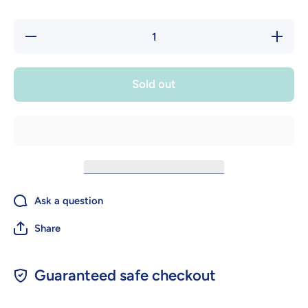
Decrease
Increase
quantity
quantity
for Silent
for Silent
Knight
Knight
Honeywell
Honeywel
Sold out
PS-DA
PS-DA
Dual
Dual
Action
Action
Pull
Pull
Station
Station
Ask a question
Share
Guaranteed safe checkout