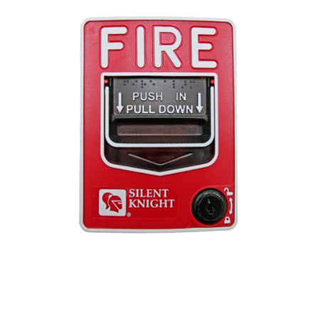
Open media 1 in modal