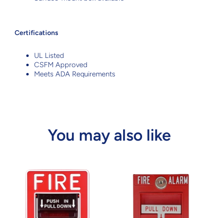
Certifications
UL Listed
CSFM Approved
Meets ADA Requirements
You may also like