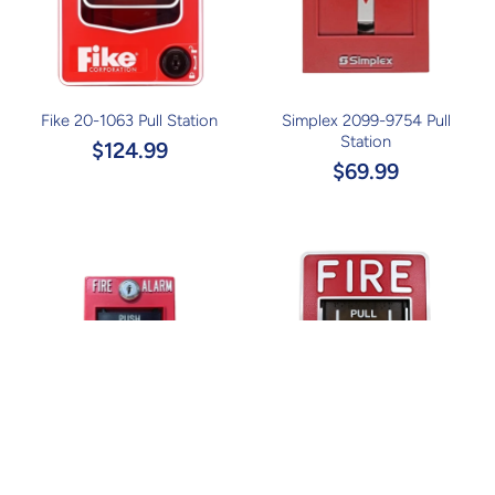
Fike 20-1063 Pull Station
Simplex 2099-9754 Pull
Station
$124.99
$69.99
Simplex 4099-9003 Pull
Honeywell Gamewell FCI MS-
Station
7ASF Pull Station