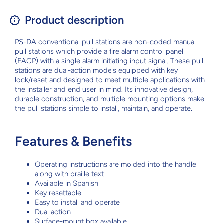
Product description
PS-DA conventional pull stations are non-coded manual
pull stations which provide a fire alarm control panel
(FACP) with a single alarm initiating input signal. These pull
stations are dual-action models equipped with key
lock/reset and designed to meet multiple applications with
the installer and end user in mind. Its innovative design,
durable construction, and multiple mounting options make
the pull stations simple to install, maintain, and operate.
Features & Benefits
Operating instructions are molded into the handle
along with braille text
Available in Spanish
Key resettable
Easy to install and operate
Dual action
Surface-mount box available