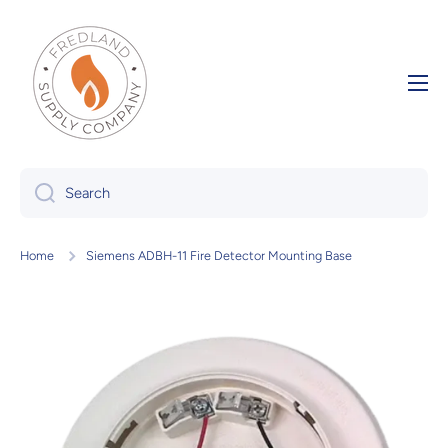
Skip to content
Search
Home
Siemens ADBH-11 Fire Detector Mounting Base
Skip to product information