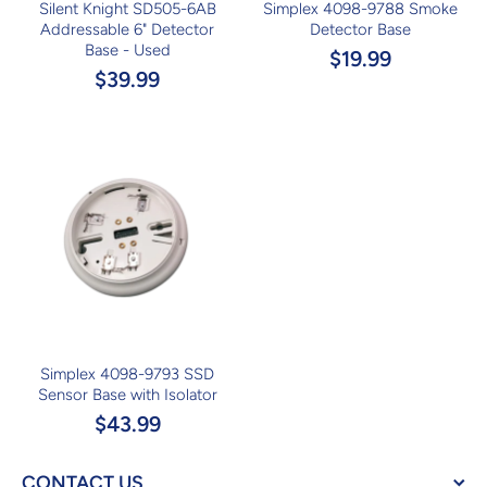
Silent Knight SD505-6AB
Simplex 4098-9788 Smoke
Addressable 6" Detector
Detector Base
Base - Used
$19.99
$39.99
Simplex 4098-9793 SSD
Sensor Base with Isolator
$43.99
CONTACT US