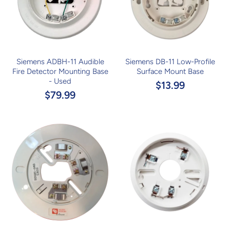
Siemens ADBH-11 Audible
Siemens DB-11 Low-Profile
Fire Detector Mounting Base
Surface Mount Base
- Used
$13.99
$79.99