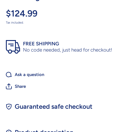
$124.99
Tax included.
FREE SHIPPING
No code needed, just head for checkout!
Ask a question
Share
Guaranteed safe checkout