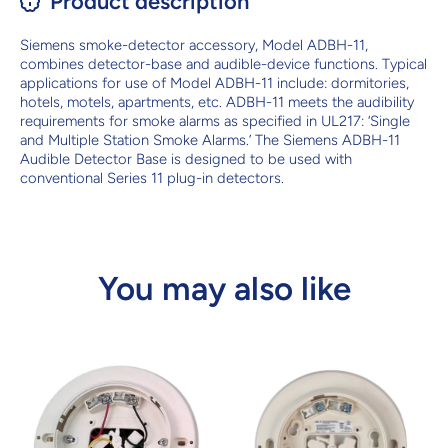
Product description
Siemens smoke-detector accessory, Model ADBH-11,
combines detector-base and audible-device functions. Typical
applications for use of Model ADBH-11 include: dormitories,
hotels, motels, apartments, etc. ADBH-11 meets the audibility
requirements for smoke alarms as specified in UL217: ‘Single
and Multiple Station Smoke Alarms.’ The Siemens ADBH-11
Audible Detector Base is designed to be used with
conventional Series 11 plug-in detectors.
You may also like