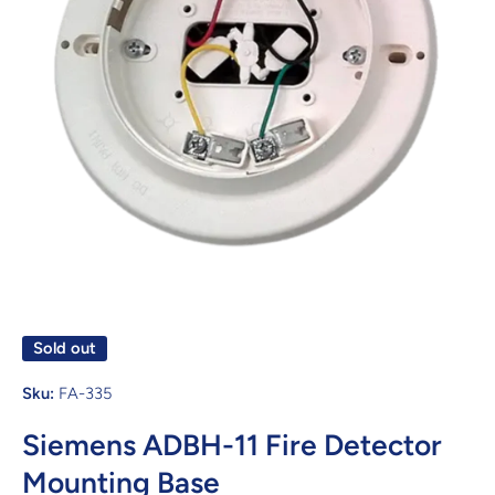
Open media 1 in modal
Sold out
Sku:
FA-335
Siemens ADBH-11 Fire Detector
Mounting Base