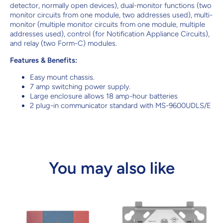
detector, normally open devices), dual-monitor functions (two
monitor circuits from one module, two addresses used), multi-
monitor (multiple monitor circuits from one module, multiple
addresses used), control (for Notification Appliance Circuits),
and relay (two Form-C) modules.
Features & Benefits:
Easy mount chassis.
7 amp switching power supply.
Large enclosure allows 18 amp-hour batteries
2 plug-in communicator standard with MS-9600UDLS/E
You may also like