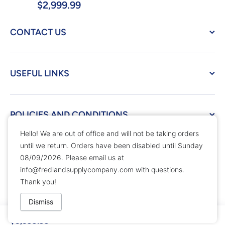
$2,999.99
CONTACT US
USEFUL LINKS
POLICIES AND CONDITIONS
Hello! We are out of office and will not be taking orders
until we return. Orders have been disabled until Sunday
© 2026,
Fredland Supply Company
Powered by Shopify
08/09/2026. Please email us at
Payment methods
info@fredlandsupplycompany.com
with questions.
Thank you!
Dismiss
$3,399.99