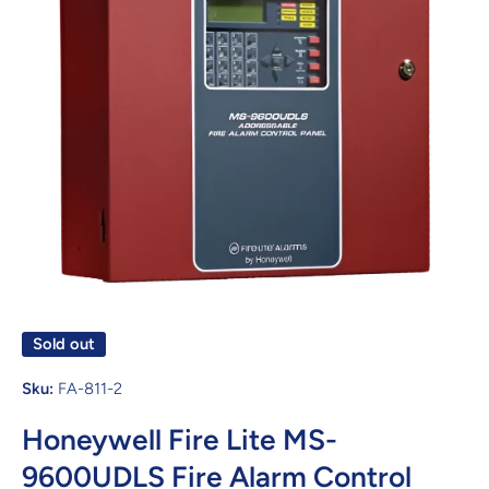
Open media 1 in modal
Sold out
Sku:
FA-811-2
Honeywell Fire Lite MS-
9600UDLS Fire Alarm Control