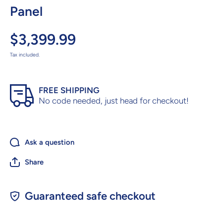
Panel
$3,399.99
Tax included.
FREE SHIPPING
No code needed, just head for checkout!
Ask a question
Share
Guaranteed safe checkout