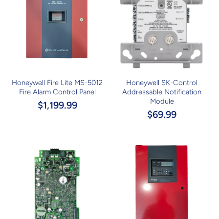
Honeywell Fire Lite MS-5012
Honeywell SK-Control
Fire Alarm Control Panel
Addressable Notification
Module
$1,199.99
$69.99