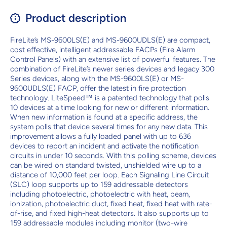
Product description
FireLite’s MS-9600LS(E) and MS-9600UDLS(E) are compact,
cost effective, intelligent addressable FACPs (Fire Alarm
Control Panels) with an extensive list of powerful features. The
combination of FireLite’s newer series devices and legacy 300
Series devices, along with the MS-9600LS(E) or MS-
9600UDLS(E) FACP, offer the latest in fire protection
technology. LiteSpeed™ is a patented technology that polls
10 devices at a time looking for new or different information.
When new information is found at a specific address, the
system polls that device several times for any new data. This
improvement allows a fully loaded panel with up to 636
devices to report an incident and activate the notification
circuits in under 10 seconds. With this polling scheme, devices
can be wired on standard twisted, unshielded wire up to a
distance of 10,000 feet per loop. Each Signaling Line Circuit
(SLC) loop supports up to 159 addressable detectors
including photoelectric, photoelectric with heat, beam,
ionization, photoelectric duct, fixed heat, fixed heat with rate-
of-rise, and fixed high-heat detectors. It also supports up to
159 addressable modules including monitor (two-wire