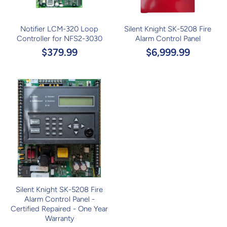
Notifier LCM-320 Loop
Silent Knight SK-5208 Fire
Controller for NFS2-3030
Alarm Control Panel
$379.99
$6,999.99
Silent Knight SK-5208 Fire
Alarm Control Panel -
Certified Repaired - One Year
Warranty