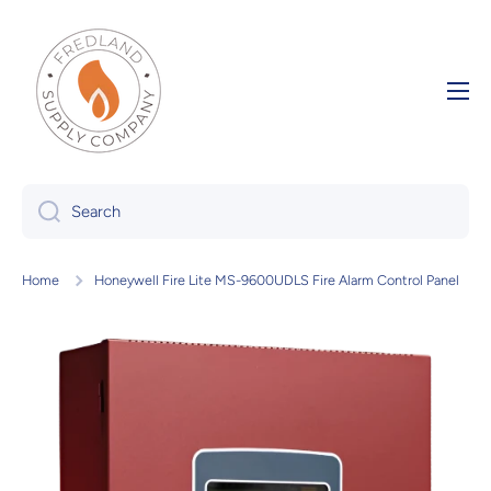
Skip to content
Search
Home
Honeywell Fire Lite MS-9600UDLS Fire Alarm Control Panel
Skip to product information