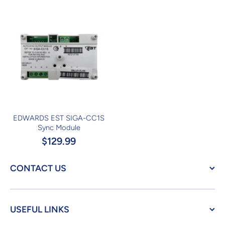
EDWARDS EST SIGA-CC1S
Sync Module
$129.99
CONTACT US
USEFUL LINKS