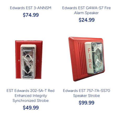
Edwards EST 3-ANNSM
Edwards EST G4WA-S7 Fire
Alarm Speaker
$74.99
$24.99
EST Edwards 202-5A-T Red
Edwards EST 757-7A-SS70
Enhanced Integrity
Speaker Strobe
Synchronized Strobe
$99.99
$49.99