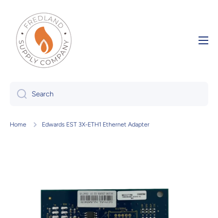
Skip to content
Search
Home
Edwards EST 3X-ETH1 Ethernet Adapter
Skip to product information