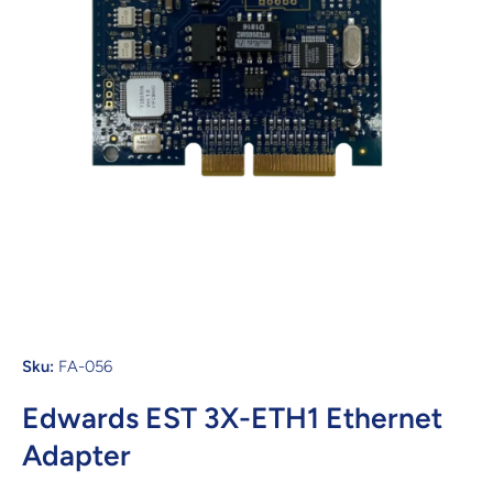
Open media 1 in modal
Sku:
FA-056
Edwards EST 3X-ETH1 Ethernet
Adapter