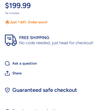
$199.99
Tax included.
Just 1 left. Order soon!
FREE SHIPPING
No code needed, just head for checkout!
Ask a question
Share
Guaranteed safe checkout