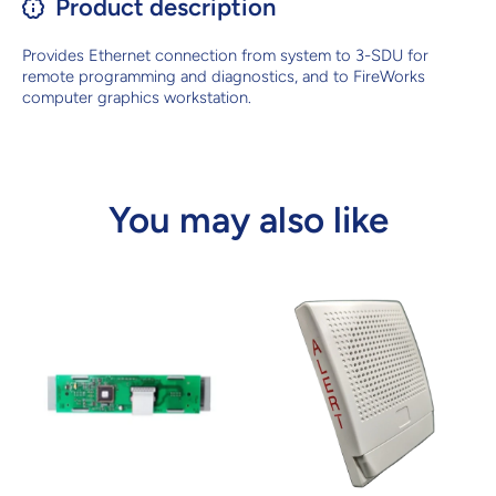
Product description
Provides Ethernet connection from system to 3-SDU for
remote programming and diagnostics, and to FireWorks
computer graphics workstation.
You may also like