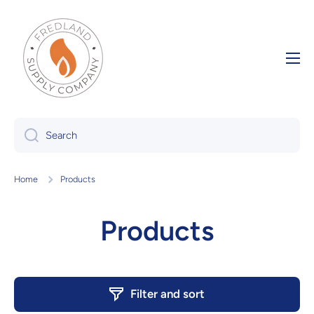
Skip to content
Search
Home
Products
Products
Filter and sort