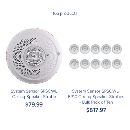
166 products
System Sensor SPSCWL
System Sensor SPSCWL-
Ceiling Speaker Strobe
BP10 Ceiling Speaker Strobes
- Bulk Pack of Ten
$79.99
$817.97