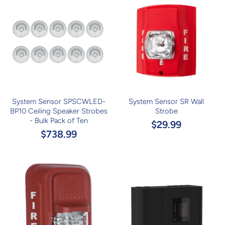
System Sensor SPSCWLED-
System Sensor SR Wall
BP10 Ceiling Speaker Strobes
Strobe
- Bulk Pack of Ten
$29.99
$738.99