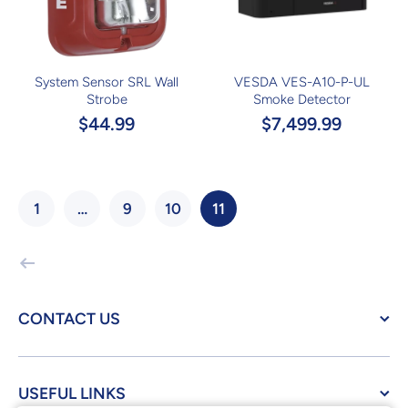
System Sensor SRL Wall
VESDA VES-A10-P-UL
Strobe
Smoke Detector
$44.99
$7,499.99
1
…
9
10
11
CONTACT US
USEFUL LINKS